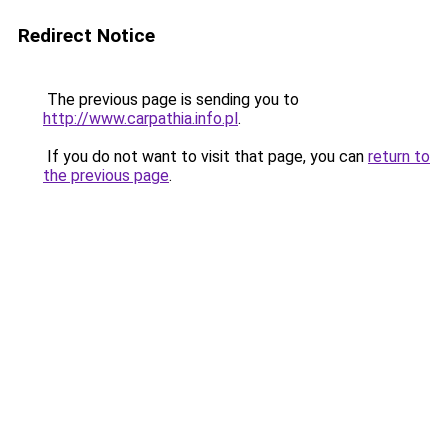
Redirect Notice
The previous page is sending you to
http://www.carpathia.info.pl
.
If you do not want to visit that page, you can
return to
the previous page
.