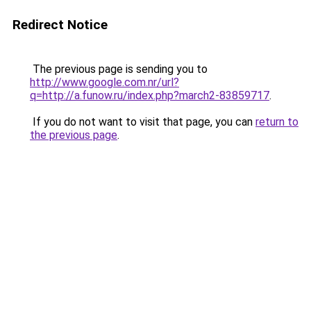
Redirect Notice
The previous page is sending you to
http://www.google.com.nr/url?
q=http://a.funow.ru/index.php?march2-83859717
.
If you do not want to visit that page, you can
return to
the previous page
.