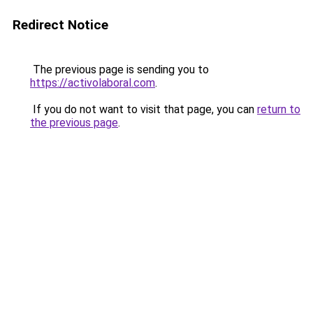
Redirect Notice
The previous page is sending you to
https://activolaboral.com
.
If you do not want to visit that page, you can
return to
the previous page
.