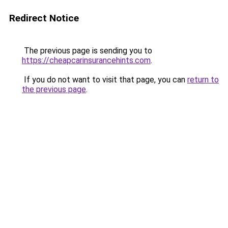
Redirect Notice
The previous page is sending you to
https://cheapcarinsurancehints.com
.
If you do not want to visit that page, you can
return to
the previous page
.