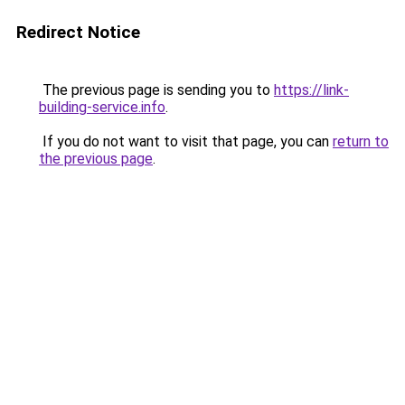
Redirect Notice
The previous page is sending you to
https://link-
building-service.info
.
If you do not want to visit that page, you can
return to
the previous page
.