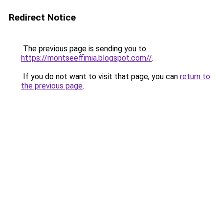
Redirect Notice
The previous page is sending you to
https://montseeffimia.blogspot.com//
.
If you do not want to visit that page, you can
return to
the previous page
.