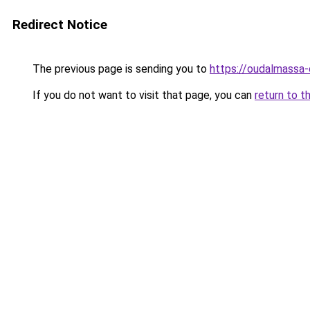
Redirect Notice
The previous page is sending you to
https://oudalmassa-
If you do not want to visit that page, you can
return to t