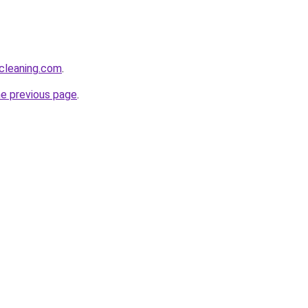
cleaning.com
.
he previous page
.