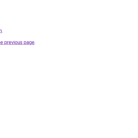
m
.
he previous page
.