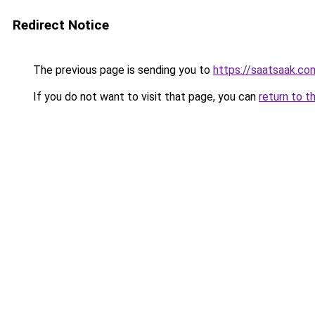
Redirect Notice
The previous page is sending you to
https://saatsaak.co
If you do not want to visit that page, you can
return to t