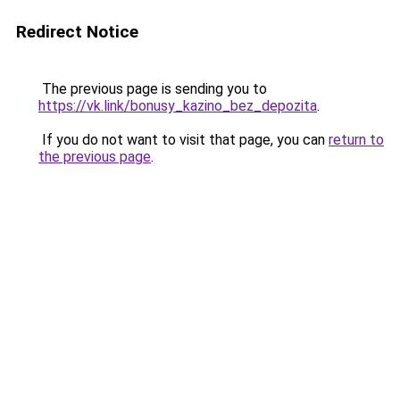
Redirect Notice
The previous page is sending you to
https://vk.link/bonusy_kazino_bez_depozita
.
If you do not want to visit that page, you can
return to
the previous page
.