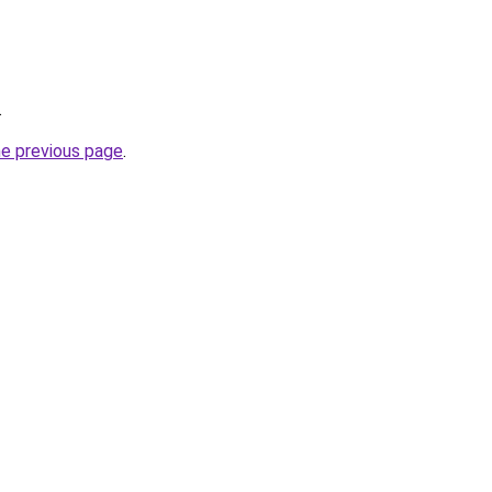
.
he previous page
.