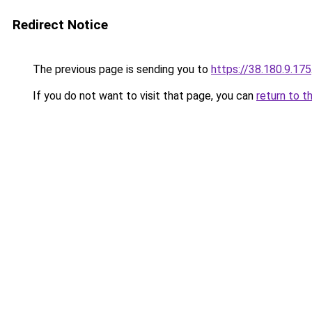
Redirect Notice
The previous page is sending you to
https://38.180.9.175
If you do not want to visit that page, you can
return to t