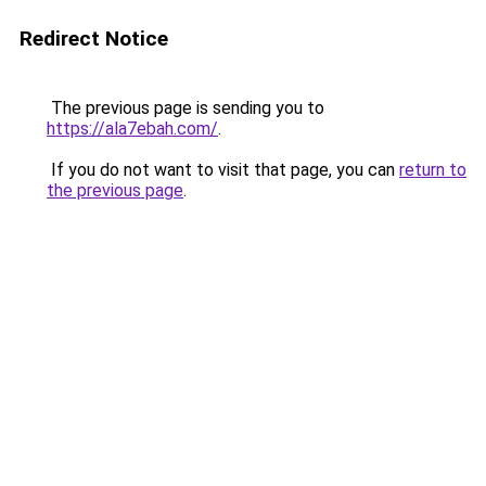
Redirect Notice
The previous page is sending you to
https://ala7ebah.com/
.
If you do not want to visit that page, you can
return to
the previous page
.