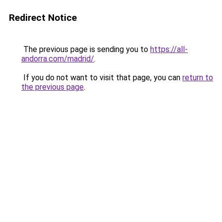
Redirect Notice
The previous page is sending you to
https://all-
andorra.com/madrid/
.
If you do not want to visit that page, you can
return to
the previous page
.