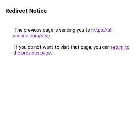
Redirect Notice
The previous page is sending you to
https://all-
andorra.com/sea/
.
If you do not want to visit that page, you can
return to
the previous page
.