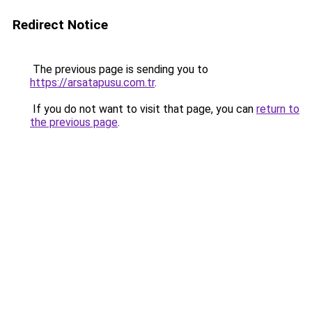
Redirect Notice
The previous page is sending you to
https://arsatapusu.com.tr
.
If you do not want to visit that page, you can
return to
the previous page
.