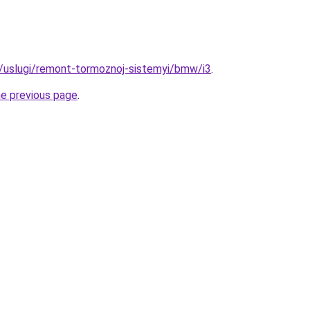
ru/uslugi/remont-tormoznoj-sistemyi/bmw/i3
.
he previous page
.