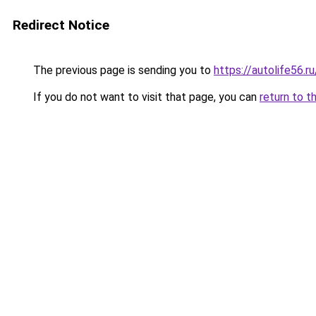
Redirect Notice
The previous page is sending you to
https://autolife56.
If you do not want to visit that page, you can
return to t