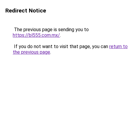
Redirect Notice
The previous page is sending you to
https://bl555.com.mx/
.
If you do not want to visit that page, you can
return to
the previous page
.