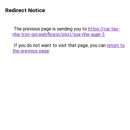
Redirect Notice
The previous page is sending you to
https://cai-tao-
nha-tron-goi.webflow.io/post/sua-nha-quan-3
.
If you do not want to visit that page, you can
return to
the previous page
.