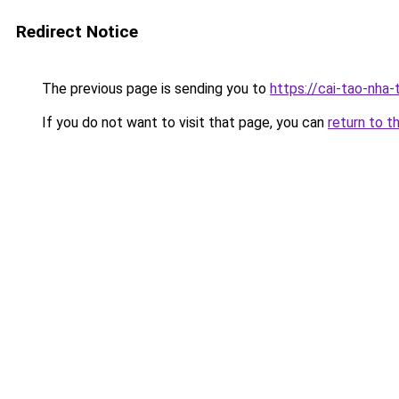
Redirect Notice
The previous page is sending you to
https://cai-tao-nha-
If you do not want to visit that page, you can
return to t