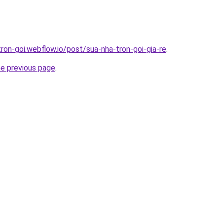
tron-goi.webflow.io/post/sua-nha-tron-goi-gia-re
.
he previous page
.