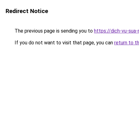
Redirect Notice
The previous page is sending you to
https://dich-vu-sua
If you do not want to visit that page, you can
return to t