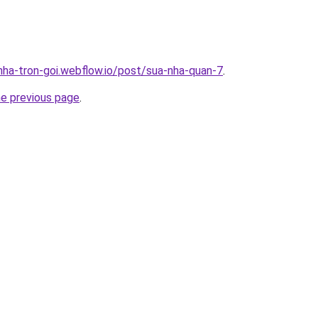
-nha-tron-goi.webflow.io/post/sua-nha-quan-7
.
he previous page
.