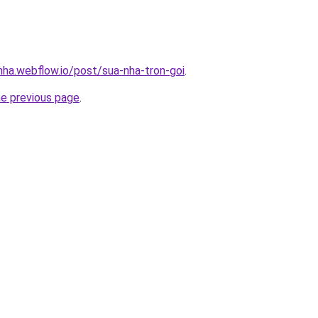
nha.webflow.io/post/sua-nha-tron-goi
.
he previous page
.