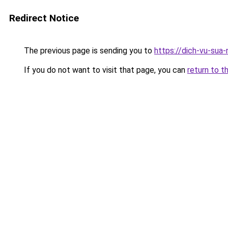
Redirect Notice
The previous page is sending you to
https://dich-vu-sua-
If you do not want to visit that page, you can
return to t