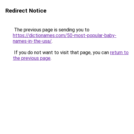
Redirect Notice
The previous page is sending you to
https://dictionames.com/50-most-popular-baby-
names-in-the-usa/
.
If you do not want to visit that page, you can
return to
the previous page
.