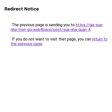
Redirect Notice
The previous page is sending you to
https://gia-sua-
nha-tron-goi.webflow.io/post/sua-nha-quan-4
.
If you do not want to visit that page, you can
return to
the previous page
.