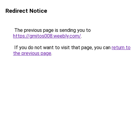
Redirect Notice
The previous page is sending you to
https://gmitos008.weebly.com/
.
If you do not want to visit that page, you can
return to
the previous page
.