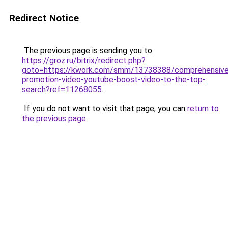
Redirect Notice
The previous page is sending you to
https://groz.ru/bitrix/redirect.php?
goto=https://kwork.com/smm/13738388/comprehensive
promotion-video-youtube-boost-video-to-the-top-
search?ref=11268055
.
If you do not want to visit that page, you can
return to
the previous page
.