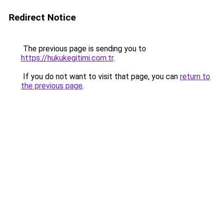
Redirect Notice
The previous page is sending you to
https://hukukegitimi.com.tr
.
If you do not want to visit that page, you can
return to
the previous page
.