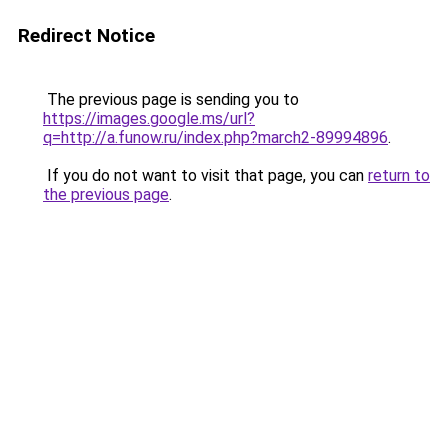
Redirect Notice
The previous page is sending you to
https://images.google.ms/url?
q=http://a.funow.ru/index.php?march2-89994896
.
If you do not want to visit that page, you can
return to
the previous page
.