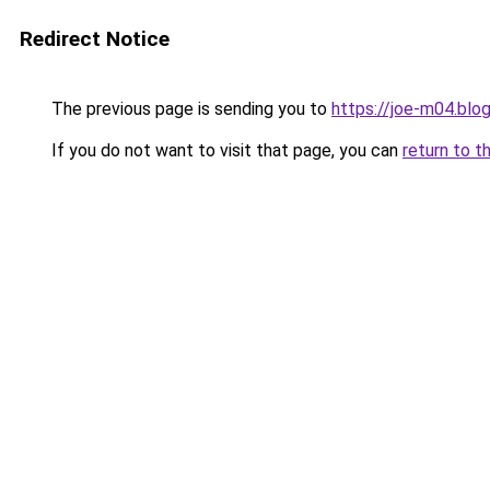
Redirect Notice
The previous page is sending you to
https://joe-m04.blo
If you do not want to visit that page, you can
return to t