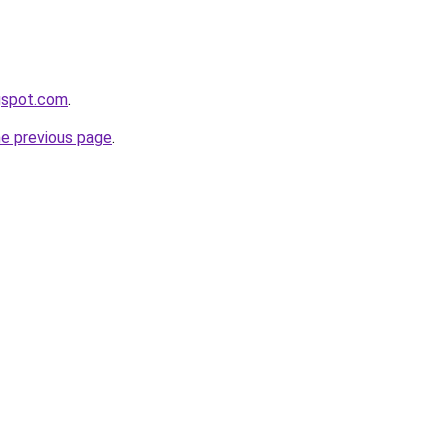
gspot.com
.
he previous page
.