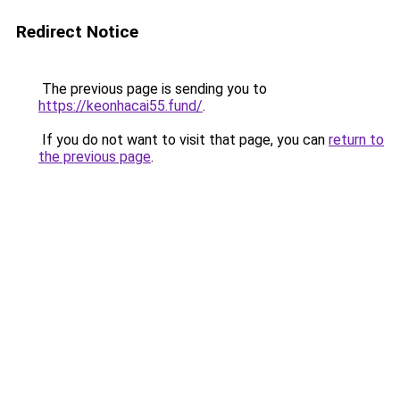
Redirect Notice
The previous page is sending you to
https://keonhacai55.fund/
.
If you do not want to visit that page, you can
return to
the previous page
.