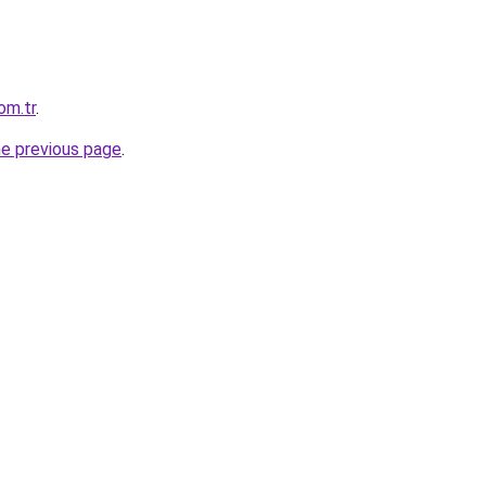
com.tr
.
he previous page
.