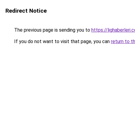
Redirect Notice
The previous page is sending you to
https://lighaberleri.
If you do not want to visit that page, you can
return to t