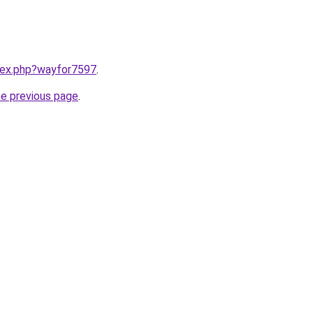
ndex.php?wayfor7597
.
he previous page
.