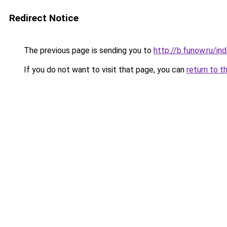
Redirect Notice
The previous page is sending you to
http://b.funow.ru/i
If you do not want to visit that page, you can
return to t