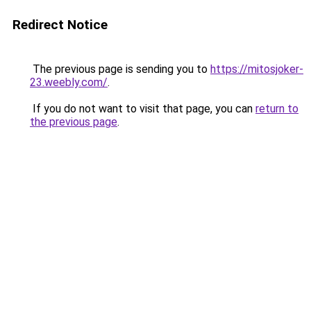
Redirect Notice
The previous page is sending you to
https://mitosjoker-
23.weebly.com/
.
If you do not want to visit that page, you can
return to
the previous page
.