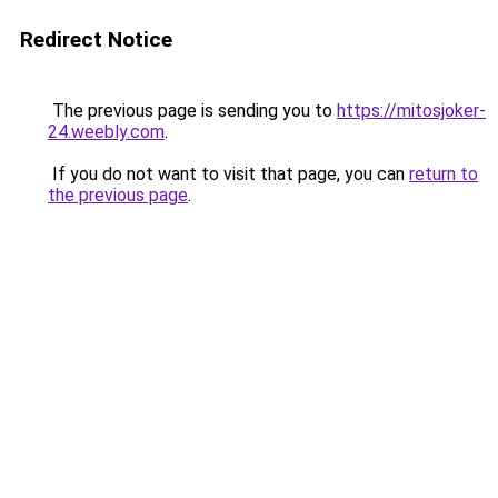
Redirect Notice
The previous page is sending you to
https://mitosjoker-
24.weebly.com
.
If you do not want to visit that page, you can
return to
the previous page
.