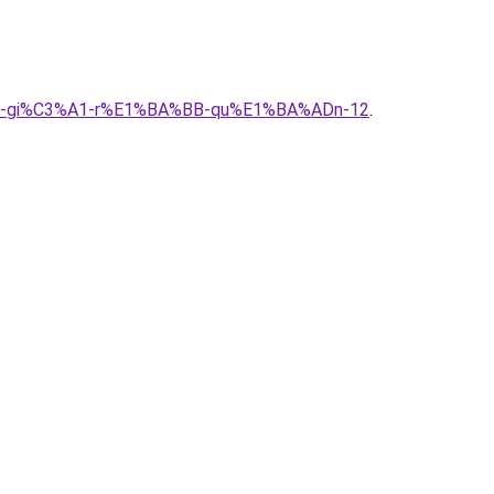
%A0-gi%C3%A1-r%E1%BA%BB-qu%E1%BA%ADn-12
.