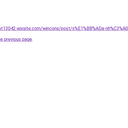
nluat13042.wixsite.com/wincons/post/s%E1%BB%ADa-nh%C3
he previous page
.