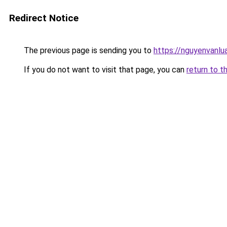
Redirect Notice
The previous page is sending you to
https://nguyenva
If you do not want to visit that page, you can
return to t