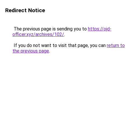
Redirect Notice
The previous page is sending you to
https://ojd-
officer.xyz/archives/102/
.
If you do not want to visit that page, you can
return to
the previous page
.