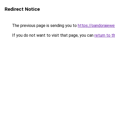
Redirect Notice
The previous page is sending you to
https://pandorajewelr
If you do not want to visit that page, you can
return to t