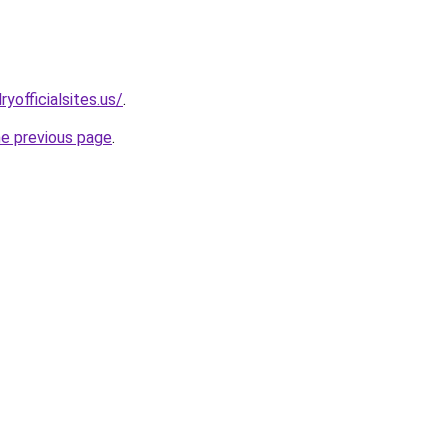
yofficialsites.us/
.
he previous page
.