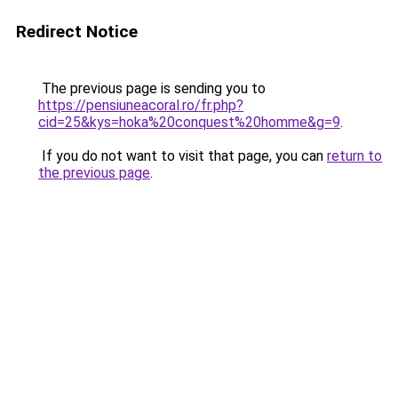
Redirect Notice
The previous page is sending you to
https://pensiuneacoral.ro/fr.php?
cid=25&kys=hoka%20conquest%20homme&g=9
.
If you do not want to visit that page, you can
return to
the previous page
.