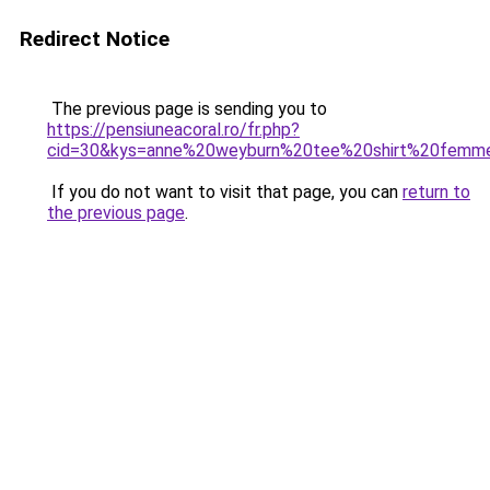
Redirect Notice
The previous page is sending you to
https://pensiuneacoral.ro/fr.php?
cid=30&kys=anne%20weyburn%20tee%20shirt%20femm
If you do not want to visit that page, you can
return to
the previous page
.