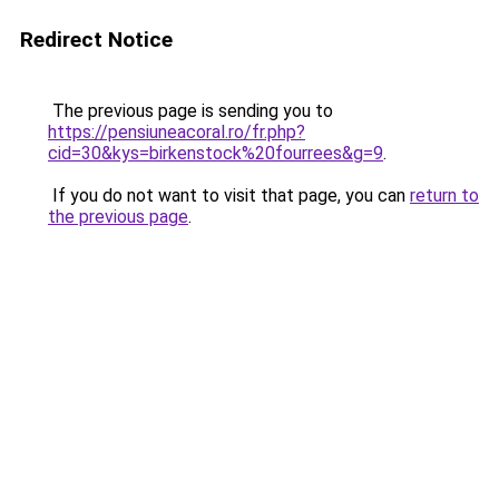
Redirect Notice
The previous page is sending you to
https://pensiuneacoral.ro/fr.php?
cid=30&kys=birkenstock%20fourrees&g=9
.
If you do not want to visit that page, you can
return to
the previous page
.