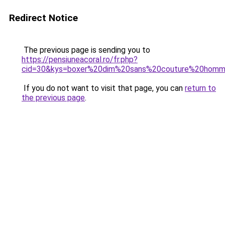
Redirect Notice
The previous page is sending you to
https://pensiuneacoral.ro/fr.php?
cid=30&kys=boxer%20dim%20sans%20couture%20hom
If you do not want to visit that page, you can
return to
the previous page
.