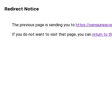
Redirect Notice
The previous page is sending you to
https://pensiuneac
If you do not want to visit that page, you can
return to t