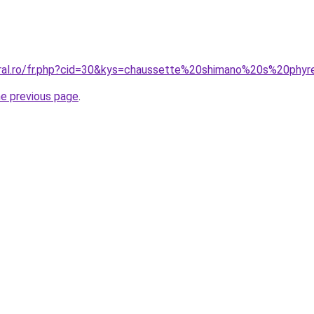
oral.ro/fr.php?cid=30&kys=chaussette%20shimano%20s%20phy
he previous page
.