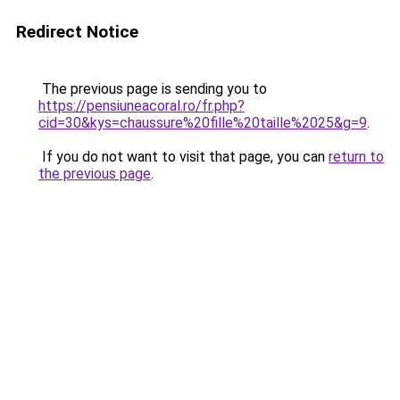
Redirect Notice
The previous page is sending you to
https://pensiuneacoral.ro/fr.php?
cid=30&kys=chaussure%20fille%20taille%2025&g=9
.
If you do not want to visit that page, you can
return to
the previous page
.