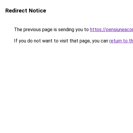
Redirect Notice
The previous page is sending you to
https://pensiuneac
If you do not want to visit that page, you can
return to t