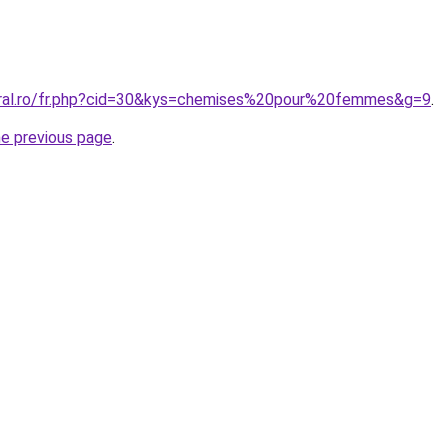
oral.ro/fr.php?cid=30&kys=chemises%20pour%20femmes&g=9
.
he previous page
.