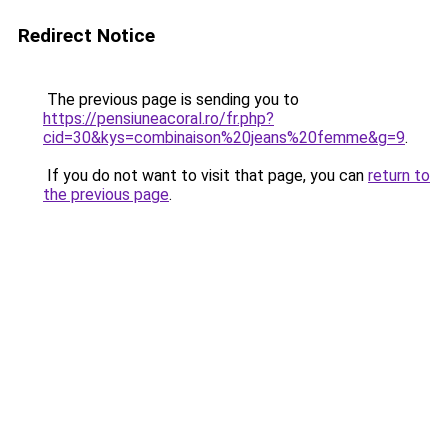
Redirect Notice
The previous page is sending you to
https://pensiuneacoral.ro/fr.php?
cid=30&kys=combinaison%20jeans%20femme&g=9
.
If you do not want to visit that page, you can
return to
the previous page
.