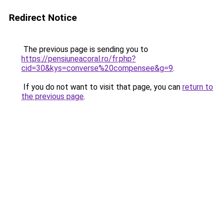
Redirect Notice
The previous page is sending you to
https://pensiuneacoral.ro/fr.php?
cid=30&kys=converse%20compensee&g=9
.
If you do not want to visit that page, you can
return to
the previous page
.