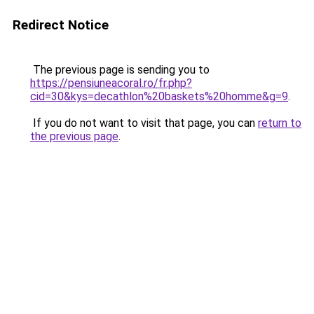
Redirect Notice
The previous page is sending you to
https://pensiuneacoral.ro/fr.php?
cid=30&kys=decathlon%20baskets%20homme&g=9
.
If you do not want to visit that page, you can
return to
the previous page
.