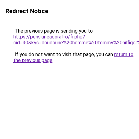
Redirect Notice
The previous page is sending you to
https://pensiuneacoral.ro/fr.php?
cid=30&kys=doudoune%20homme%20tommy%20hilfiger
If you do not want to visit that page, you can
return to
the previous page
.