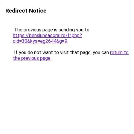
Redirect Notice
The previous page is sending you to
https://pensiuneacoral.ro/fr.php?
cid=30&kys=eg2644&g=9
.
If you do not want to visit that page, you can
return to
the previous page
.