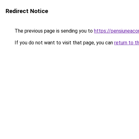
Redirect Notice
The previous page is sending you to
https://pensiuneac
If you do not want to visit that page, you can
return to t