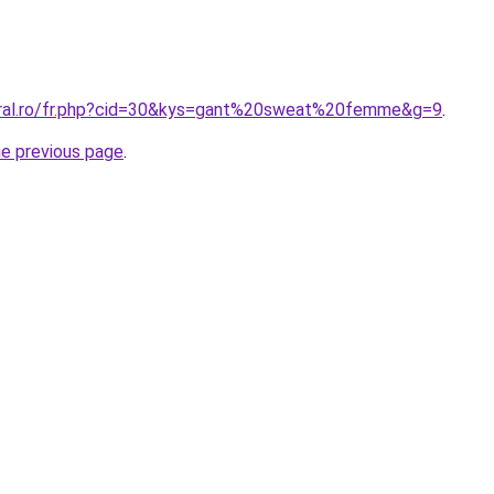
oral.ro/fr.php?cid=30&kys=gant%20sweat%20femme&g=9
.
he previous page
.