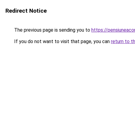
Redirect Notice
The previous page is sending you to
https://pensiuneac
If you do not want to visit that page, you can
return to t