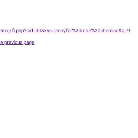
oral.ro/fr.php?cid=30&kys=jennyfer%20robe%20chemise&g=9
.
he previous page
.