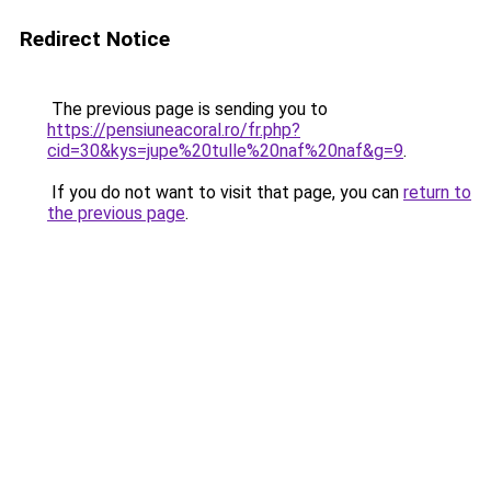
Redirect Notice
The previous page is sending you to
https://pensiuneacoral.ro/fr.php?
cid=30&kys=jupe%20tulle%20naf%20naf&g=9
.
If you do not want to visit that page, you can
return to
the previous page
.